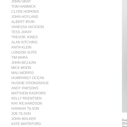
JOHN GRAY
TOM HAMMICK
CLYDE HOPKINS
JOHN HOYLAND
ALBERT IRVIN
VANESSA JACKSON
TESS JARAY
TREVOR JONES
ALAN KITCHING
ANITA KLEIN
LONDON SUITE
TIM MARA
JOHN MCLEAN
MICK MOON
MALI MORRIS
HUMPHREY OCEAN
HUGHIE O'DONOGHUE
ANDY PARSONS
MATTHEW RADFORD
KELLY REEMTSEN
RAY RICHARDSON
HANNAH TILSON
JOE TILSON
JOHN WALKER
Gua
201
KATE WHITEFORD
Sto