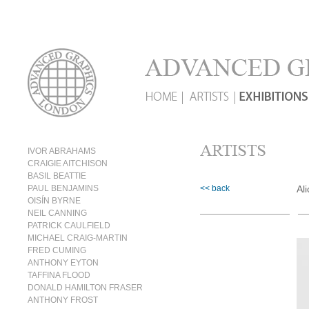
IVOR ABRAHAMS
CRAIGIE AITCHISON
BASIL BEATTIE
PAUL BENJAMINS
<< back
Al
OISÍN BYRNE
NEIL CANNING
PATRICK CAULFIELD
MICHAEL CRAIG-MARTIN
FRED CUMING
ANTHONY EYTON
TAFFINA FLOOD
DONALD HAMILTON FRASER
ANTHONY FROST