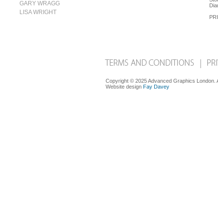
GARY WRAGG
Dia
LISA WRIGHT
PRI
Copyright © 2025 Advanced Graphics London. Al
Website design
Fay Davey