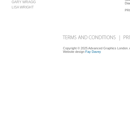
GARY WRAGG
Dia
LISA WRIGHT
PRI
Copyright © 2025 Advanced Graphics London. Al
Website design
Fay Davey