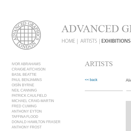
IVOR ABRAHAMS
CRAIGIE AITCHISON
BASIL BEATTIE
PAUL BENJAMINS
<< back
Al
OISÍN BYRNE
NEIL CANNING
PATRICK CAULFIELD
MICHAEL CRAIG-MARTIN
FRED CUMING
ANTHONY EYTON
TAFFINA FLOOD
DONALD HAMILTON FRASER
ANTHONY FROST