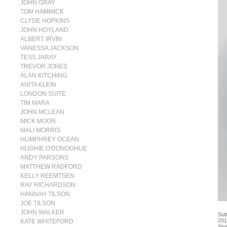
JOHN GRAY
TOM HAMMICK
CLYDE HOPKINS
JOHN HOYLAND
ALBERT IRVIN
VANESSA JACKSON
TESS JARAY
TREVOR JONES
ALAN KITCHING
ANITA KLEIN
LONDON SUITE
TIM MARA
JOHN MCLEAN
MICK MOON
MALI MORRIS
HUMPHREY OCEAN
HUGHIE O'DONOGHUE
ANDY PARSONS
MATTHEW RADFORD
KELLY REEMTSEN
RAY RICHARDSON
HANNAH TILSON
JOE TILSON
JOHN WALKER
Sui
201
KATE WHITEFORD
Sto