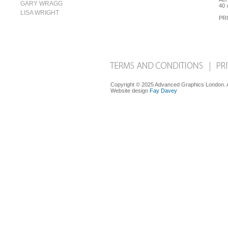
GARY WRAGG
40 
LISA WRIGHT
PRI
Copyright © 2025 Advanced Graphics London. Al
Website design
Fay Davey