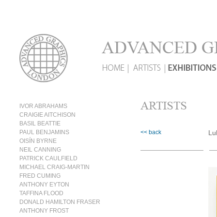
IVOR ABRAHAMS
CRAIGIE AITCHISON
BASIL BEATTIE
PAUL BENJAMINS
<< back
Lu
OISÍN BYRNE
NEIL CANNING
PATRICK CAULFIELD
MICHAEL CRAIG-MARTIN
FRED CUMING
ANTHONY EYTON
TAFFINA FLOOD
DONALD HAMILTON FRASER
ANTHONY FROST