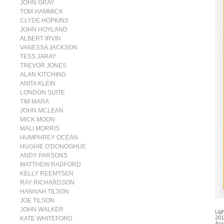
JOHN GRAY
TOM HAMMICK
CLYDE HOPKINS
JOHN HOYLAND
ALBERT IRVIN
VANESSA JACKSON
TESS JARAY
TREVOR JONES
ALAN KITCHING
ANITA KLEIN
LONDON SUITE
TIM MARA
JOHN MCLEAN
MICK MOON
MALI MORRIS
HUMPHREY OCEAN
HUGHIE O'DONOGHUE
ANDY PARSONS
MATTHEW RADFORD
KELLY REEMTSEN
RAY RICHARDSON
HANNAH TILSON
JOE TILSON
JOHN WALKER
Lig
201
KATE WHITEFORD
Acr