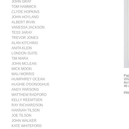
JOHN GRAY
TOM HAMMICK
CLYDE HOPKINS
JOHN HOYLAND
ALBERT IRVIN
VANESSA JACKSON
TESS JARAY
TREVOR JONES
ALAN KITCHING
ANITA KLEIN
LONDON SUITE
TIM MARA
JOHN MCLEAN
MICK MOON
MALI MORRIS
Pap
HUMPHREY OCEAN
201
Acr
HUGHIE O'DONOGHUE
40 
ANDY PARSONS
PRI
MATTHEW RADFORD
KELLY REEMTSEN
RAY RICHARDSON
HANNAH TILSON
JOE TILSON
JOHN WALKER
KATE WHITEFORD