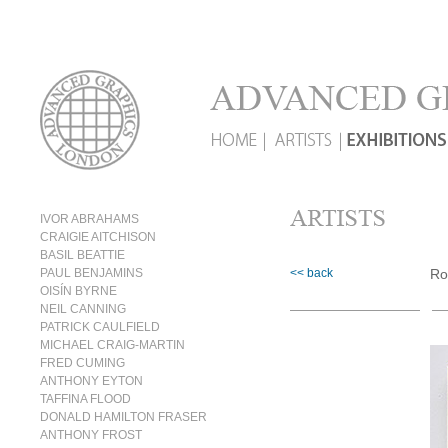
IVOR ABRAHAMS
CRAIGIE AITCHISON
BASIL BEATTIE
PAUL BENJAMINS
<< back
Ro
OISÍN BYRNE
NEIL CANNING
PATRICK CAULFIELD
MICHAEL CRAIG-MARTIN
FRED CUMING
ANTHONY EYTON
TAFFINA FLOOD
DONALD HAMILTON FRASER
ANTHONY FROST