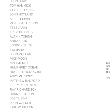
JOHN GRAY
TOM HAMMICK
CLYDE HOPKINS
JOHN HOYLAND
ALBERT IRVIN
VANESSA JACKSON
TESS JARAY
TREVOR JONES
ALAN KITCHING
ANITA KLEIN
LONDON SUITE
TIM MARA
JOHN MCLEAN
MICK MOON
MALI MORRIS
123
201
HUMPHREY OCEAN
Ink
HUGHIE O'DONOGHUE
85 
ANDY PARSONS
PRI
MATTHEW RADFORD
KELLY REEMTSEN
RAY RICHARDSON
HANNAH TILSON
JOE TILSON
JOHN WALKER
KATE WHITEFORD