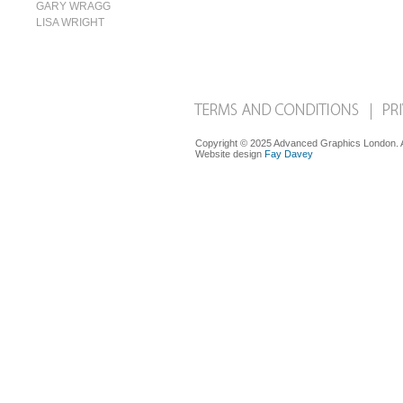
GARY WRAGG
LISA WRIGHT
Copyright © 2025 Advanced Graphics London. Al
Website design
Fay Davey