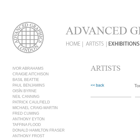
IVOR ABRAHAMS
CRAIGIE AITCHISON
BASIL BEATTIE
PAUL BENJAMINS
<< back
To
OISÍN BYRNE
NEIL CANNING
PATRICK CAULFIELD
MICHAEL CRAIG-MARTIN
FRED CUMING
ANTHONY EYTON
TAFFINA FLOOD
DONALD HAMILTON FRASER
ANTHONY FROST