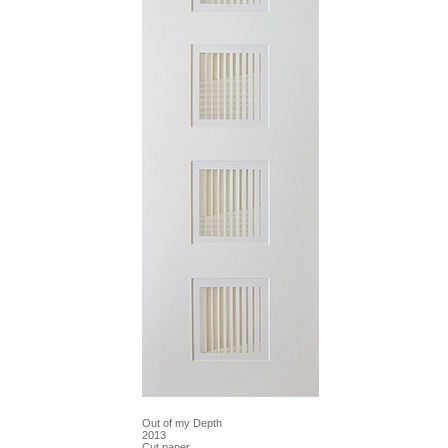
Out of my Depth
2013
Cut paper