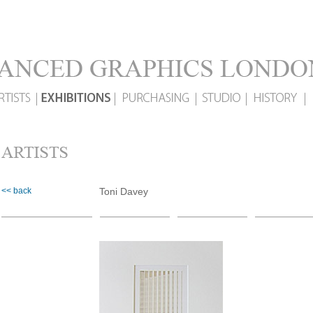
<< back
Toni Davey