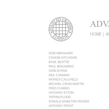
IVOR ABRAHAMS
CRAIGIE AITCHISON
BASIL BEATTIE
PAUL BENJAMINS
OISÍN BYRNE
NEIL CANNING
PATRICK CAULFIELD
MICHAEL CRAIG-MARTIN
FRED CUMING
ANTHONY EYTON
TAFFINA FLOOD
DONALD HAMILTON FRASER
ANTHONY FROST