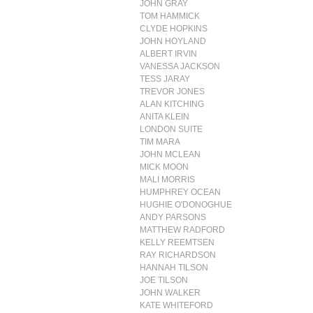
JOHN GRAY
TOM HAMMICK
CLYDE HOPKINS
JOHN HOYLAND
ALBERT IRVIN
VANESSA JACKSON
TESS JARAY
TREVOR JONES
ALAN KITCHING
ANITA KLEIN
LONDON SUITE
TIM MARA
JOHN MCLEAN
MICK MOON
MALI MORRIS
HUMPHREY OCEAN
HUGHIE O'DONOGHUE
ANDY PARSONS
MATTHEW RADFORD
KELLY REEMTSEN
RAY RICHARDSON
HANNAH TILSON
JOE TILSON
JOHN WALKER
KATE WHITEFORD