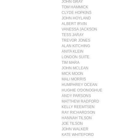
JOHN GRAY
TOM HAMMICK
CLYDE HOPKINS
JOHN HOYLAND
ALBERT IRVIN
VANESSA JACKSON
TESS JARAY
TREVOR JONES
ALAN KITCHING
ANITA KLEIN
LONDON SUITE
TIM MARA
JOHN MCLEAN
MICK MOON
MALI MORRIS
HUMPHREY OCEAN
HUGHIE O'DONOGHUE
ANDY PARSONS
MATTHEW RADFORD
KELLY REEMTSEN
RAY RICHARDSON
HANNAH TILSON
JOE TILSON
JOHN WALKER
KATE WHITEFORD