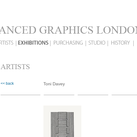
<< back
Toni Davey