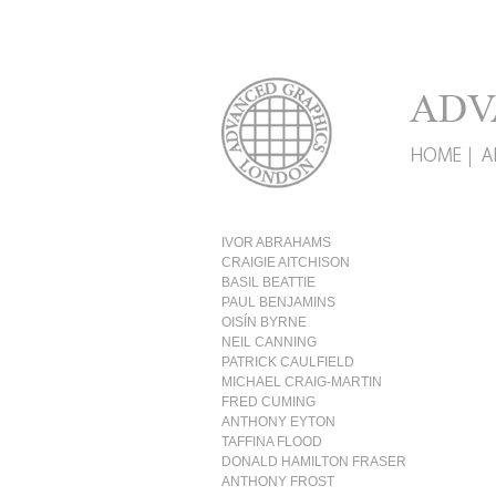
IVOR ABRAHAMS
CRAIGIE AITCHISON
BASIL BEATTIE
PAUL BENJAMINS
OISÍN BYRNE
NEIL CANNING
PATRICK CAULFIELD
MICHAEL CRAIG-MARTIN
FRED CUMING
ANTHONY EYTON
TAFFINA FLOOD
DONALD HAMILTON FRASER
ANTHONY FROST