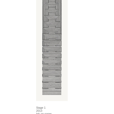
Stage 1
2013
Ink on paper