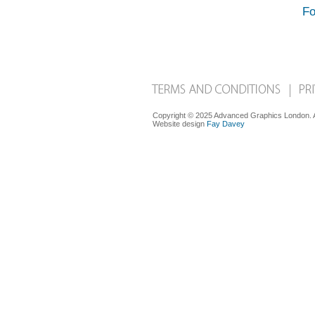
Fo
Copyright © 2025 Advanced Graphics London. Al
Website design
Fay Davey